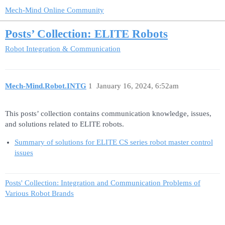
Mech-Mind Online Community
Posts’ Collection: ELITE Robots
Robot Integration & Communication
Mech-Mind.Robot.INTG
1
January 16, 2024, 6:52am
This posts’ collection contains communication knowledge, issues,
and solutions related to ELITE robots.
Summary of solutions for ELITE CS series robot master control
issues
Posts' Collection: Integration and Communication Problems of
Various Robot Brands