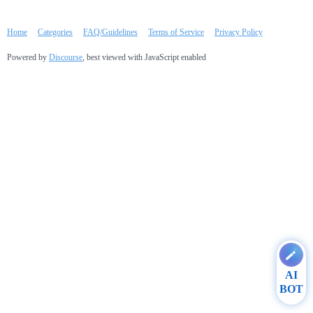
Home
Categories
FAQ/Guidelines
Terms of Service
Privacy Policy
Powered by
Discourse
, best viewed with JavaScript enabled
AI
BOT