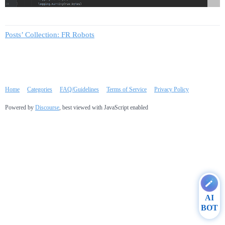
Posts’ Collection: FR Robots
Home
Categories
FAQ/Guidelines
Terms of Service
Privacy Policy
Powered by
Discourse
, best viewed with JavaScript enabled
AI
BOT