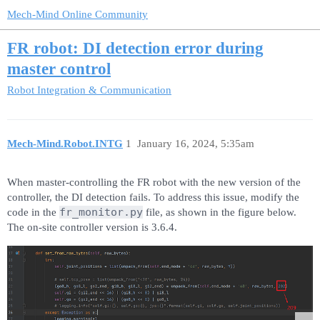
Mech-Mind Online Community
FR robot: DI detection error during
master control
Robot Integration & Communication
Mech-Mind.Robot.INTG
1
January 16, 2024, 5:35am
When master-controlling the FR robot with the new version of the
controller, the DI detection fails. To address this issue, modify the
fr_monitor.py
code in the
file, as shown in the figure below.
The on-site controller version is 3.6.4.