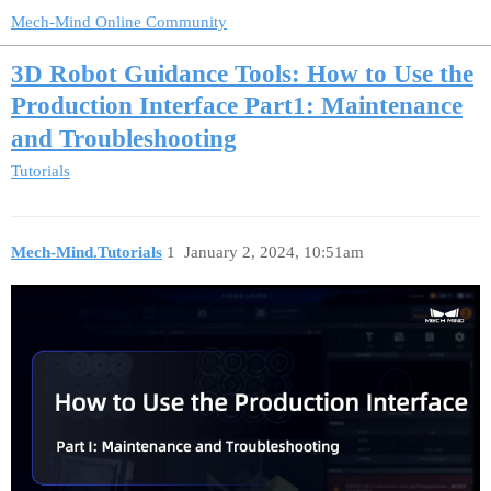
Mech-Mind Online Community
3D Robot Guidance Tools: How to Use the
Production Interface Part1: Maintenance
and Troubleshooting
Tutorials
Mech-Mind.Tutorials
1
January 2, 2024, 10:51am