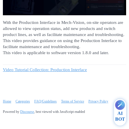
With the Production Interface in Mech-Vision, on-site operators are
allowed to view operation status, add new products and switch
product lines, as well as facilitate maintenance and troubleshooting.
This video provides guidance on using the Production Interface to
facilitate maintenance and troubleshooting.
This video is applicable to software version 1.8.0 and later.
Video Tutorial Collection: Production Interface
Home
Categories
FAQ/Guidelines
Terms of Service
Privacy Policy
Powered by
Discourse
, best viewed with JavaScript enabled
AI
BOT