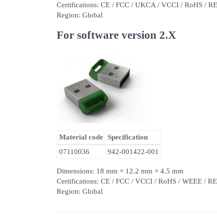
Certifications: CE / FCC / UKCA / VCCI / RoHS / 
Region: Global
For software version 2.X
Material code
Specification
07110036
942-001422-001
Dimensions: 18 mm × 12.2 mm × 4.5 mm
Certifications: CE / FCC / VCCI / RoHS / WEEE /
Region: Global