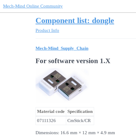
Mech-Mind Online Community
Component list: dongle
Product Info
Mech-Mind_Supply_Chain
For software version 1.X
Material code
Specification
07111326
CmStick/CR
Dimensions: 16.6 mm × 12 mm × 4.9 mm