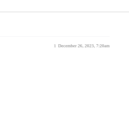
1
December 26, 2023, 7:20am