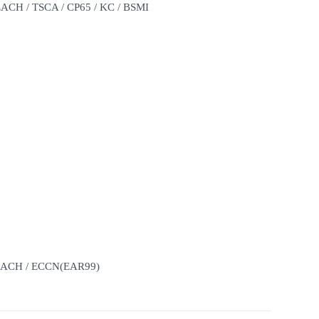
REACH / TSCA / CP65 / KC / BSMI
 REACH / ECCN(EAR99)