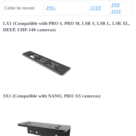
.PDF
Cable tie mount
.PNG
.STEP
.DXF
LX1 (Compatible with PRO S, PRO M, LSR S, LSR L, LSR XL,
DEEP, UHP-140 cameras)
SX1 (Compatible with NANO, PRO XS cameras)