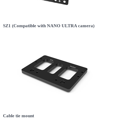
SZ1 (Compatible with NANO ULTRA camera)
Cable tie mount