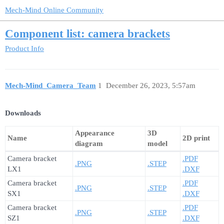
Mech-Mind Online Community
Component list: camera brackets
Product Info
Mech-Mind_Camera_Team
1
December 26, 2023, 5:57am
Downloads
Appearance
3D
Name
2D print
diagram
model
Camera bracket
.PDF
.PNG
.STEP
LX1
.DXF
Camera bracket
.PDF
.PNG
.STEP
SX1
.DXF
Camera bracket
.PDF
.PNG
.STEP
SZ1
.DXF