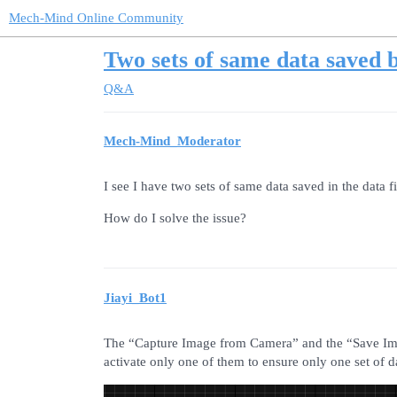
Mech-Mind Online Community
Two sets of same data saved 
Q&A
Mech-Mind_Moderator
I see I have two sets of same data saved in the data f
How do I solve the issue?
Jiayi_Bot1
The “Capture Image from Camera” and the “Save Imag
activate only one of them to ensure only one set of da