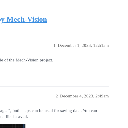
by Mech-Vision
1
December 1, 2023, 12:51am
ile of the Mech-Vision project.
2
December 4, 2023, 2:49am
es”, both steps can be used for saving data. You can
ta file is saved.