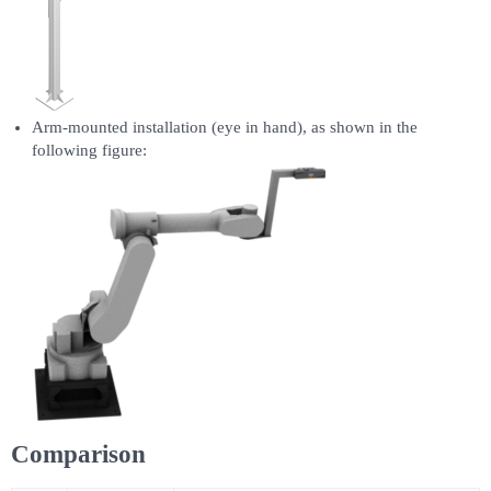
Arm-mounted installation (eye in hand), as shown in the
following figure:
Comparison