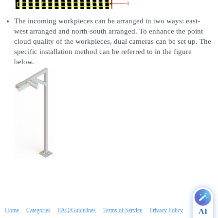
The incoming workpieces can be arranged in two ways: east-
west arranged and north-south arranged. To enhance the point
cloud quality of the workpieces, dual cameras can be set up. The
specific installation method can be referred to in the figure
below.
Home
Categories
FAQ/Guidelines
Terms of Service
Privacy Policy
AI