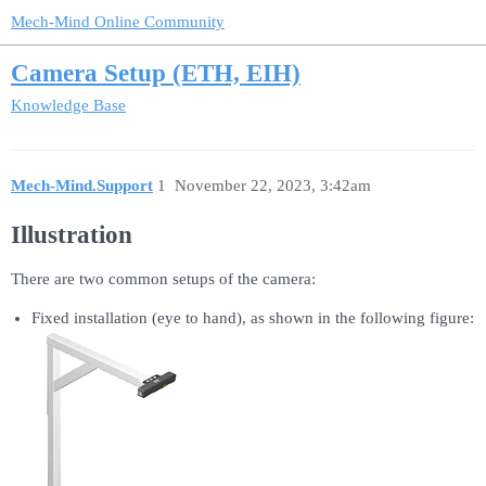
Mech-Mind Online Community
Camera Setup (ETH, EIH)
Knowledge Base
Mech-Mind.Support
1
November 22, 2023, 3:42am
Illustration
There are two common setups of the camera:
Fixed installation (eye to hand), as shown in the following figure: