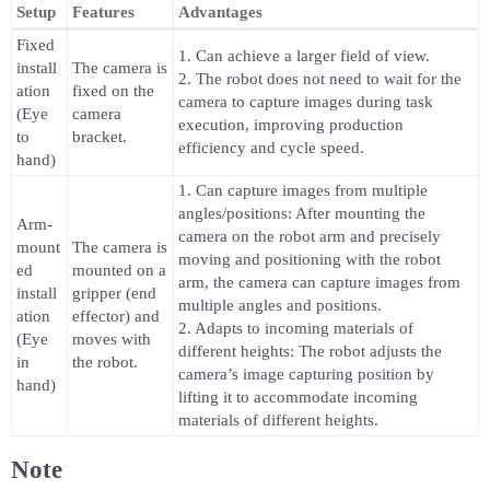
Setup
Features
Advantages
Fixed
1. Can achieve a larger field of view.
install
The camera is
2. The robot does not need to wait for the
ation
fixed on the
camera to capture images during task
(Eye
camera
execution, improving production
to
bracket.
efficiency and cycle speed.
hand)
1. Can capture images from multiple
angles/positions: After mounting the
Arm-
camera on the robot arm and precisely
mount
The camera is
moving and positioning with the robot
ed
mounted on a
arm, the camera can capture images from
install
gripper (end
multiple angles and positions.
ation
effector) and
2. Adapts to incoming materials of
(Eye
moves with
different heights: The robot adjusts the
in
the robot.
camera’s image capturing position by
hand)
lifting it to accommodate incoming
materials of different heights.
Note