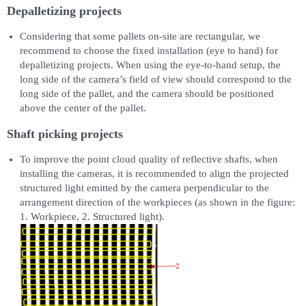
Depalletizing projects
Considering that some pallets on-site are rectangular, we
recommend to choose the fixed installation (eye to hand) for
depalletizing projects. When using the eye-to-hand setup, the
long side of the camera’s field of view should correspond to the
long side of the pallet, and the camera should be positioned
above the center of the pallet.
Shaft picking projects
To improve the point cloud quality of reflective shafts, when
installing the cameras, it is recommended to align the projected
structured light emitted by the camera perpendicular to the
arrangement direction of the workpieces (as shown in the figure:
1. Workpiece, 2. Structured light).