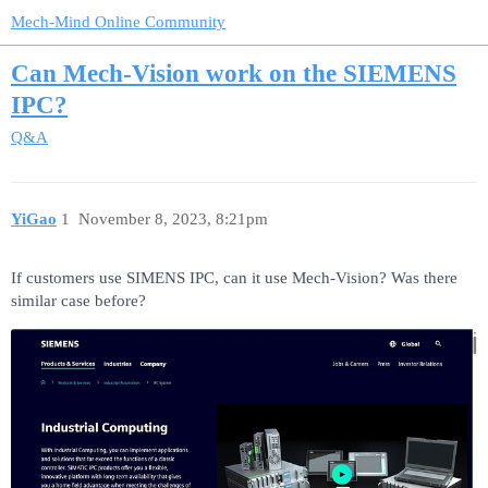
Mech-Mind Online Community
Can Mech-Vision work on the SIEMENS
IPC?
Q&A
YiGao
1
November 8, 2023, 8:21pm
If customers use SIMENS IPC, can it use Mech-Vision? Was there
similar case before?