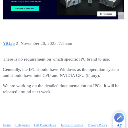
YiGao
2
November 20, 2023, 7:55am
There is no requirement on which specific IPC brand to use.
Generally, the IPC should have Windows as the operation system
and should have Intel CPU and NVIDIA GPU (if any).
We are working on the detailed documentation on IPCs. It will be
released around next week.
Home
Categories
FAQ/Guidelines
Terms of Service
Privacy Policy
AI