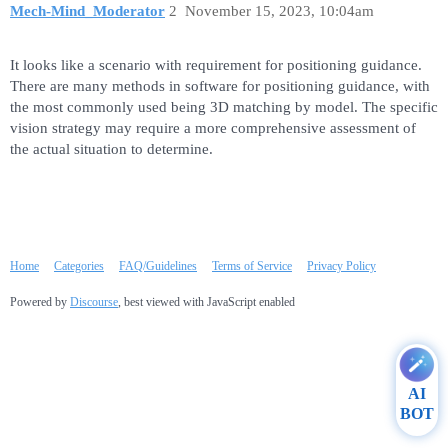
Mech-Mind_Moderator
2
November 15, 2023, 10:04am
It looks like a scenario with requirement for positioning guidance.
There are many methods in software for positioning guidance, with
the most commonly used being 3D matching by model. The specific
vision strategy may require a more comprehensive assessment of
the actual situation to determine.
Home
Categories
FAQ/Guidelines
Terms of Service
Privacy Policy
Powered by
Discourse
, best viewed with JavaScript enabled
AI
BOT