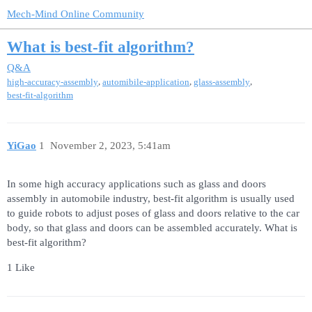
Mech-Mind Online Community
What is best-fit algorithm?
Q&A
,
,
,
high-accuracy-assembly
automibile-application
glass-assembly
best-fit-algorithm
YiGao
1
November 2, 2023, 5:41am
In some high accuracy applications such as glass and doors
assembly in automobile industry, best-fit algorithm is usually used
to guide robots to adjust poses of glass and doors relative to the car
body, so that glass and doors can be assembled accurately. What is
best-fit algorithm?
1 Like