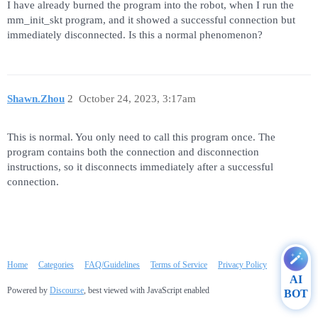
I have already burned the program into the robot, when I run the
mm_init_skt program, and it showed a successful connection but
immediately disconnected. Is this a normal phenomenon?
Shawn.Zhou
2
October 24, 2023, 3:17am
This is normal. You only need to call this program once. The
program contains both the connection and disconnection
instructions, so it disconnects immediately after a successful
connection.
Home
Categories
FAQ/Guidelines
Terms of Service
Privacy Policy
AI
Powered by
Discourse
, best viewed with JavaScript enabled
BOT