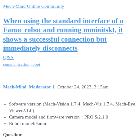
Mech-Mind Online Community
When using the standard interface of a
Fanuc robot and running mminitskt, it
shows a successful connection but
immediately disconnects
Q&A
,
communication
robot
Mech-Mind_Moderator
1
October 24, 2023, 3:15am
Software version (Mech-Vision 1.7.4, Mech-Viz 1.7.4, Mech-Eye
Viewer2.1.0)
Camera model and firmware version：PRO S/2.1.0
Robot model:Faunc
Question: