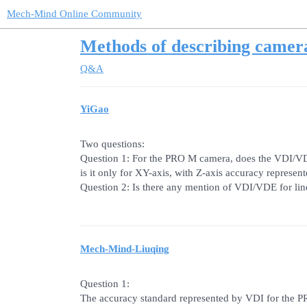
Mech-Mind Online Community
Methods of describing camer
Q&A
YiGao
Two questions:
Question 1: For the PRO M camera, does the VDI/VDE
is it only for XY-axis, with Z-axis accuracy represent
Question 2: Is there any mention of VDI/VDE for li
Mech-Mind-Liuqing
Question 1:
The accuracy standard represented by VDI for the PR