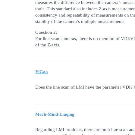
measures the difference between the camera’s measu
tools. This standard also includes Z-axis measuremen
consistency and repeatability of measurements on the 
stability of the camera’s multiple measurements.
Question 2:
For line scan cameras, there is no mention of VDI/VD
of the Z-axis.
YiGao
Does the line scan of LMI have the parameter VDI? C
Mech-Mind-Liuqing
Regarding LMI products, there are both line scan and 