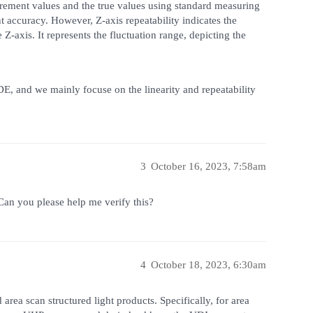
rement values and the true values using standard measuring
t accuracy. However, Z-axis repeatability indicates the
Z-axis. It represents the fluctuation range, depicting the
E, and we mainly focuse on the linearity and repeatability
3
October 16, 2023, 7:58am
an you please help me verify this?
4
October 18, 2023, 6:30am
area scan structured light products. Specifically, for area