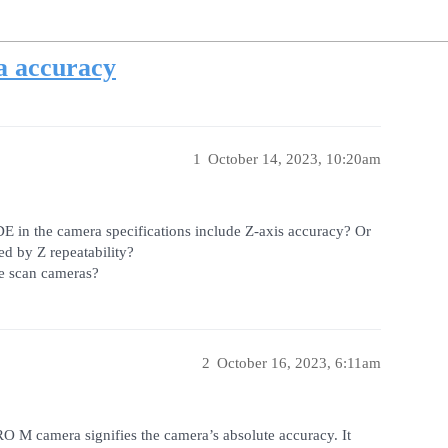
a accuracy
1
October 14, 2023, 10:20am
 in the camera specifications include Z-axis accuracy? Or
ed by Z repeatability?
ne scan cameras?
2
October 16, 2023, 6:11am
O M camera signifies the camera’s absolute accuracy. It