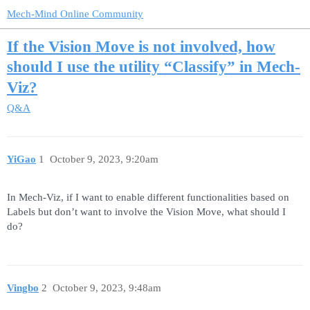
Mech-Mind Online Community
If the Vision Move is not involved, how
should I use the utility “Classify” in Mech-
Viz?
Q&A
YiGao
1
October 9, 2023, 9:20am
In Mech-Viz, if I want to enable different functionalities based on
Labels but don’t want to involve the Vision Move, what should I
do?
Vingbo
2
October 9, 2023, 9:48am