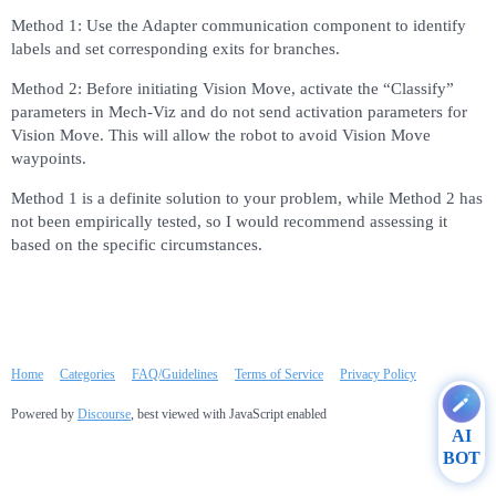
Method 1: Use the Adapter communication component to identify
labels and set corresponding exits for branches.
Method 2: Before initiating Vision Move, activate the “Classify”
parameters in Mech-Viz and do not send activation parameters for
Vision Move. This will allow the robot to avoid Vision Move
waypoints.
Method 1 is a definite solution to your problem, while Method 2 has
not been empirically tested, so I would recommend assessing it
based on the specific circumstances.
Home
Categories
FAQ/Guidelines
Terms of Service
Privacy Policy
Powered by
Discourse
, best viewed with JavaScript enabled
AI
BOT