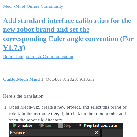
Mech-Mind Online Community
Add standard interface calibration for the
new robot brand and set the
corresponding Euler angle convention (For
V1.7.x)
Robot Integration & Communication
CuiBo.Mech-Mind
1
October 8, 2023, 9:13am
Here’s the translation:
Open Mech-Viz, create a new project, and select this brand of
robot. In the resource tree, right-click on the robot model and
open the robot file directory.