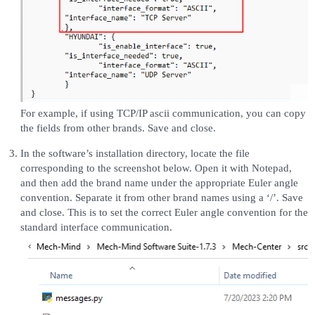
For example, if using TCP/IP ascii communication, you can copy
the fields from other brands. Save and close.
In the software’s installation directory, locate the file
corresponding to the screenshot below. Open it with Notepad,
and then add the brand name under the appropriate Euler angle
convention. Separate it from other brand names using a ‘/’. Save
and close. This is to set the correct Euler angle convention for the
standard interface communication.