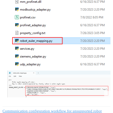
Communication configuration workflow for unsupported robot