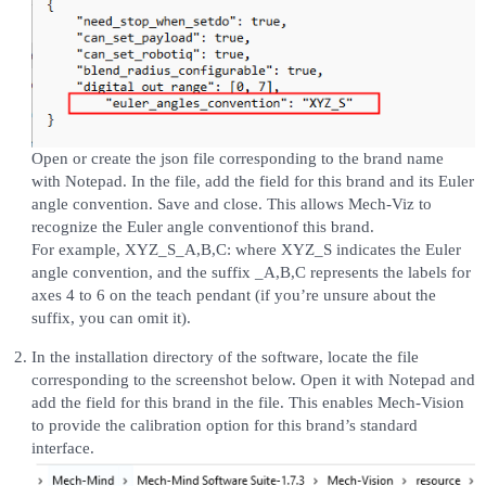
Open or create the json file corresponding to the brand name
with Notepad. In the file, add the field for this brand and its Euler
angle convention. Save and close. This allows Mech-Viz to
recognize the Euler angle conventionof this brand.
For example, XYZ_S_A,B,C: where XYZ_S indicates the Euler
angle convention, and the suffix _A,B,C represents the labels for
axes 4 to 6 on the teach pendant (if you’re unsure about the
suffix, you can omit it).
In the installation directory of the software, locate the file
corresponding to the screenshot below. Open it with Notepad and
add the field for this brand in the file. This enables Mech-Vision
to provide the calibration option for this brand’s standard
interface.