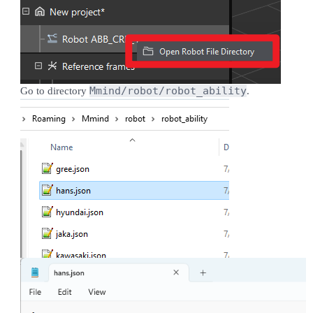
Mmind/robot/robot_ability
Go to directory
.