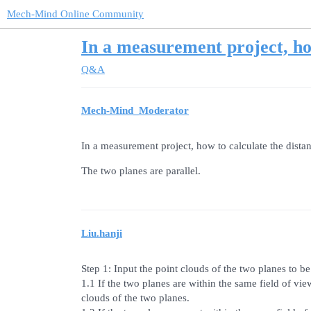
Mech-Mind Online Community
In a measurement project, ho
Q&A
Mech-Mind_Moderator
In a measurement project, how to calculate the dista
The two planes are parallel.
Liu.hanji
Step 1: Input the point clouds of the two planes to b
1.1 If the two planes are within the same field of vi
clouds of the two planes.