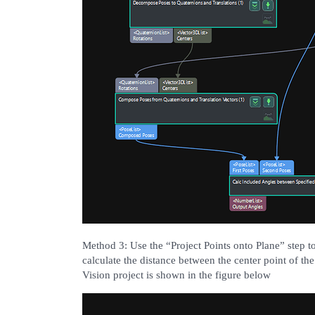
Method 3: Use the “Project Points onto Plane” step to
calculate the distance between the center point of t
Vision project is shown in the figure below