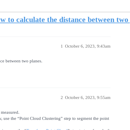
w to calculate the distance between two
1
October 6, 2023, 9:43am
nce between two planes.
2
October 6, 2023, 9:55am
e measured.
ew, use the “Point Cloud Clustering” step to segment the point