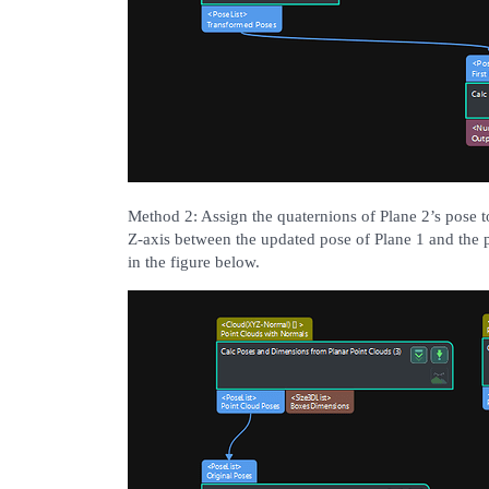
Method 2: Assign the quaternions of Plane 2’s pose to
Z-axis between the updated pose of Plane 1 and the 
in the figure below.