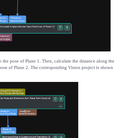
 the pose of Plane 1. Then, calculate the distance along the
pose of Plane 2. The corresponding Vision project is shown