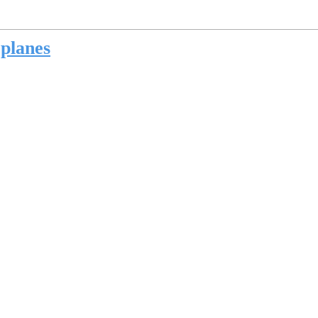
 planes