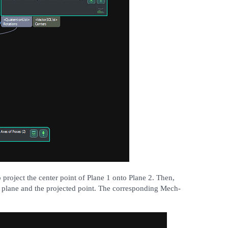
 project the center point of Plane 1 onto Plane 2. Then,
he plane and the projected point. The corresponding Mech-