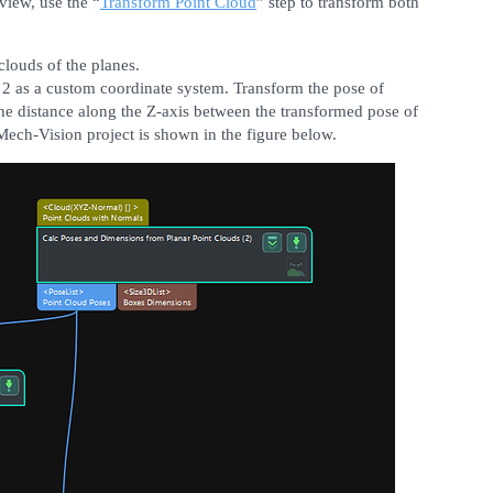
 view, use the “
Transform Point Cloud
” step to transform both
clouds of the planes.
 2 as a custom coordinate system. Transform the pose of
the distance along the Z-axis between the transformed pose of
Mech-Vision project is shown in the figure below.