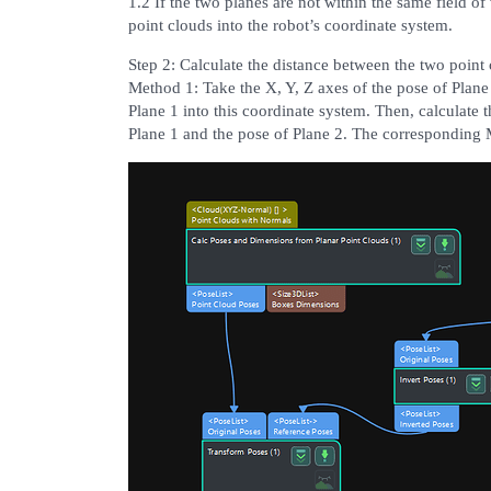
1.2 If the two planes are not within the same field of
point clouds into the robot’s coordinate system.
Step 2: Calculate the distance between the two point 
Method 1: Take the X, Y, Z axes of the pose of Plane
Plane 1 into this coordinate system. Then, calculate 
Plane 1 and the pose of Plane 2. The corresponding 