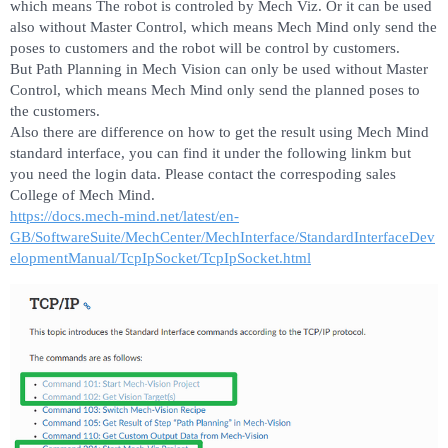
which means The robot is controled by Mech Viz. Or it can be used
also without Master Control, which means Mech Mind only send the
poses to customers and the robot will be control by customers.
But Path Planning in Mech Vision can only be used without Master
Control, which means Mech Mind only send the planned poses to
the customers.
Also there are difference on how to get the result using Mech Mind
standard interface, you can find it under the following linkm but
you need the login data. Please contact the correspoding sales
College of Mech Mind.
https://docs.mech-mind.net/latest/en-
GB/SoftwareSuite/MechCenter/MechInterface/StandardInterfaceDev
elopmentManual/TcpIpSocket/TcpIpSocket.html