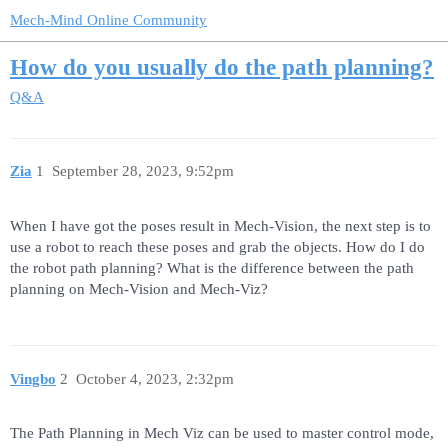
Mech-Mind Online Community
How do you usually do the path planning?
Q&A
Zia
1
September 28, 2023, 9:52pm
When I have got the poses result in Mech-Vision, the next step is to
use a robot to reach these poses and grab the objects. How do I do
the robot path planning? What is the difference between the path
planning on Mech-Vision and Mech-Viz?
Vingbo
2
October 4, 2023, 2:32pm
The Path Planning in Mech Viz can be used to master control mode,