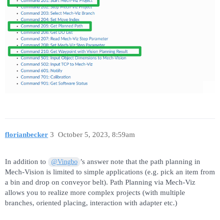
florianbecker
3
October 5, 2023, 8:59am
In addition to
’s answer note that the path planning in
@Vingbo
Mech-Vision is limited to simple applications (e.g. pick an item from
a bin and drop on conveyor belt). Path Planning via Mech-Viz
allows you to realize more complex projects (with multiple
branches, oriented placing, interaction with adapter etc.)