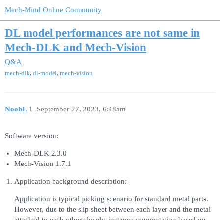
Mech-Mind Online Community
DL model performances are not same in
Mech-DLK and Mech-Vision
Q&A
,
,
mech-dlk
dl-model
mech-vision
NoobL
1
September 27, 2023, 6:48am
Software version:
Mech-DLK 2.3.0
Mech-Vision 1.7.1
Application background description:
Application is typical picking scenario for standard metal parts.
However, due to the slip sheet between each layer and the metal
attached to each other closely, instance segmentation based on