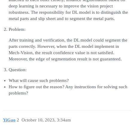
deep learning is necessary to improve the vision project
robustness. The responsibility for DL model is to distinguish the
metal parts and slip sheet and to segment the metal parts.
Problem:
After training and verification, the DL model could segment the
parts correctly. However, when the DL model implement in
Mech-Vision, the result confidence value is not satisfied.
Moreover, the edge of segmentation result is not guaranteed.
Question:
What will cause such problems?
How to figure out the reason? Any instructions for solving such
problems?
YiGao
2
October 10, 2023, 3:34am