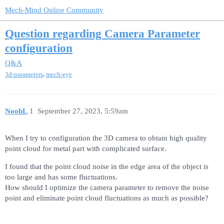
Mech-Mind Online Community
Question regarding Camera Parameter
configuration
Q&A
,
3d-parameters
mech-eye
NoobL
1
September 27, 2023, 5:59am
When I try to configuration the 3D camera to obtain high quality
point cloud for metal part with complicated surface.
I found that the point cloud noise in the edge area of the object is
too large and has some fluctuations.
How should I optimize the camera parameter to remove the noise
point and eliminate point cloud fluctuations as much as possible?