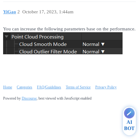
YiGao
2
October 17, 2023, 1:44am
You can increase the following parameters base on the performance.
Home
Categories
FAQ/Guidelines
Terms of Service
Privacy Policy
Powered by
Discourse
, best viewed with JavaScript enabled
AI
BOT