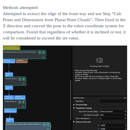
Methods attempted:
Attempted to extract the edge of the foam tray and use Step “Calc
Poses and Dimensions from Planar Point Clouds”. Then fixed in the
Z direction and convert the pose to the robot coordinate system for
comparison. Found that regardless of whether it is inclined or not, it
will be considered to exceed the set value.