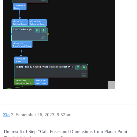
Zia
2
September 26, 2023, 9:52pm
The result of Step “Calc Poses and Dimensions from Planar Point