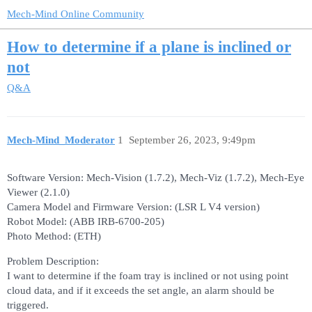
Mech-Mind Online Community
How to determine if a plane is inclined or
not
Q&A
Mech-Mind_Moderator
1
September 26, 2023, 9:49pm
Software Version: Mech-Vision (1.7.2), Mech-Viz (1.7.2), Mech-Eye
Viewer (2.1.0)
Camera Model and Firmware Version: (LSR L V4 version)
Robot Model: (ABB IRB-6700-205)
Photo Method: (ETH)
Problem Description:
I want to determine if the foam tray is inclined or not using point
cloud data, and if it exceeds the set angle, an alarm should be
triggered.