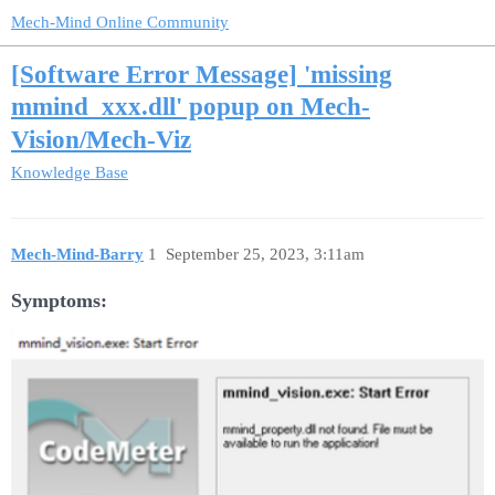
Mech-Mind Online Community
[Software Error Message] 'missing
mmind_xxx.dll' popup on Mech-
Vision/Mech-Viz
Knowledge Base
Mech-Mind-Barry
1
September 25, 2023, 3:11am
Symptoms: