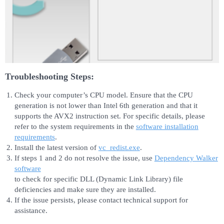
Troubleshooting Steps:
Check your computer’s CPU model. Ensure that the CPU
generation is not lower than Intel 6th generation and that it
supports the AVX2 instruction set. For specific details, please
refer to the system requirements in the
software installation
requirements
.
Install the latest version of
vc_redist.exe
.
If steps 1 and 2 do not resolve the issue, use
Dependency Walker
software
to check for specific DLL (Dynamic Link Library) file
deficiencies and make sure they are installed.
If the issue persists, please contact technical support for
assistance.