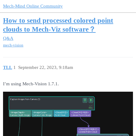
Mech-Mind Online Community
How to send processed colored point
clouds to Mech-Viz software？
Q&A
mech-vision
TLL
1
September 22, 2023, 9:18am
I’m using Mech-Vision 1.7.1.