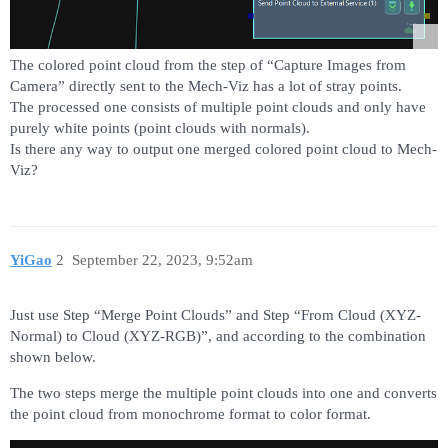
The colored point cloud from the step of “Capture Images from
Camera” directly sent to the Mech-Viz has a lot of stray points.
The processed one consists of multiple point clouds and only have
purely white points (point clouds with normals).
Is there any way to output one merged colored point cloud to Mech-
Viz?
YiGao
2
September 22, 2023, 9:52am
Just use Step “Merge Point Clouds” and Step “From Cloud (XYZ-
Normal) to Cloud (XYZ-RGB)”, and according to the combination
shown below.
The two steps merge the multiple point clouds into one and converts
the point cloud from monochrome format to color format.