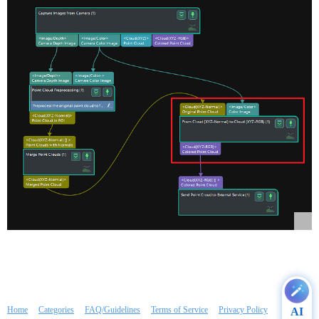
Home
Categories
FAQ/Guidelines
Terms of Service
Privacy Policy
AI