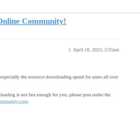
Online Community!
1
April 18, 2023, 2:35am
especially the resource downloading speed for users all over
loading is not fast enough for you, please post under the
ommunity.com
.