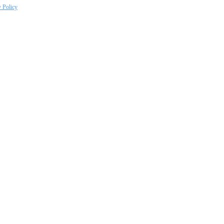
y Policy