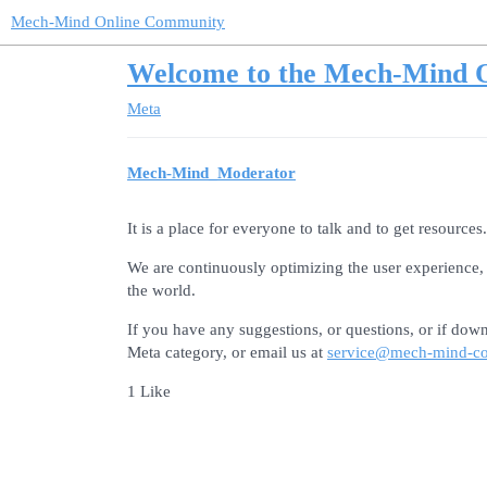
Mech-Mind Online Community
Welcome to the Mech-Mind 
Meta
Mech-Mind_Moderator
It is a place for everyone to talk and to get resources.
We are continuously optimizing the user experience, 
the world.
If you have any suggestions, or questions, or if down
Meta category, or email us at
service@mech-mind-c
1 Like