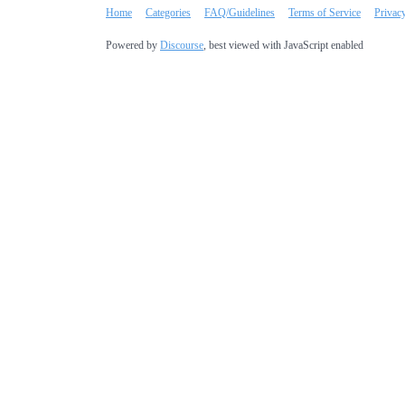
Home
Categories
FAQ/Guidelines
Terms of Service
Privac
Powered by
Discourse
, best viewed with JavaScript enabled