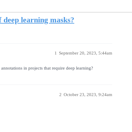
f deep learning masks?
1
September 20, 2023, 5:44am
annotations in projects that require deep learning?
2
October 23, 2023, 9:24am