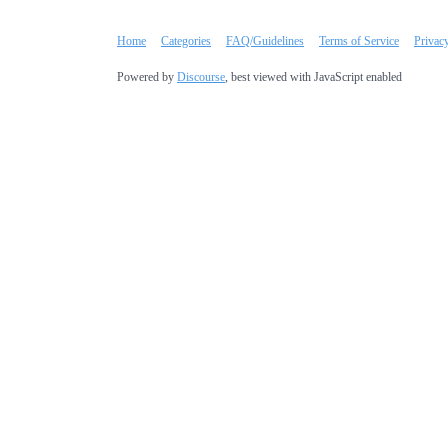
Home
Categories
FAQ/Guidelines
Terms of Service
Privac
Powered by
Discourse
, best viewed with JavaScript enabled