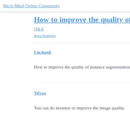
Mech-Mind Online Community
How to improve the quality o
Q&A
deep-learning
Liu.hanji
How to improve the quality of instance segmentation 
YiGao
You can do iteration or improve the image quality.