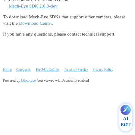
Mech-Eye SDK 2.0.3-dev
To download Mech-Eye SDKs that support other cameras, please
visit the
Download Center
.
If you have any questions, please contact technical support.
Home
Categories
FAQ/Guidelines
Terms of Service
Privacy Policy
Powered by
Discourse
, best viewed with JavaScript enabled
AI
BOT