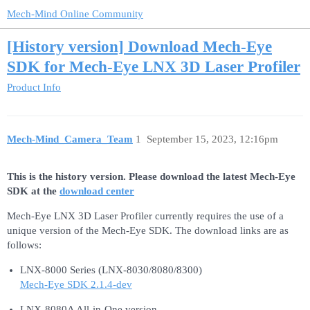
Mech-Mind Online Community
[History version] Download Mech-Eye
SDK for Mech-Eye LNX 3D Laser Profiler
Product Info
Mech-Mind_Camera_Team
1
September 15, 2023, 12:16pm
This is the history version. Please download the latest Mech-Eye
SDK at the
download center
Mech-Eye LNX 3D Laser Profiler currently requires the use of a
unique version of the Mech-Eye SDK. The download links are as
follows:
LNX-8000 Series (LNX-8030/8080/8300)
Mech-Eye SDK 2.1.4-dev
LNX-8080A All-in-One version