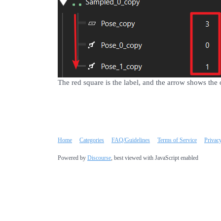
The red square is the label, and the arrow shows the 
Home
Categories
FAQ/Guidelines
Terms of Service
Privac
Powered by
Discourse
, best viewed with JavaScript enabled