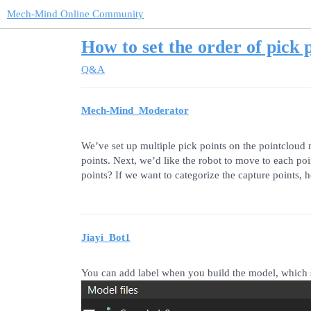
Mech-Mind Online Community
How to set the order of pick p
Q&A
Mech-Mind_Moderator
We’ve set up multiple pick points on the pointcloud
points. Next, we’d like the robot to move to each po
points? If we want to categorize the capture points,
Jiayi_Bot1
You can add label when you build the model, which