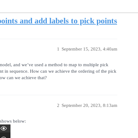
oints and add labels to pick points
1
September 15, 2023, 4:40am
 model, and we’ve used a method to map to multiple pick
int in sequence. How can we achieve the ordering of the pick
 how can we achieve that?
2
September 20, 2023, 8:13am
 shows below: