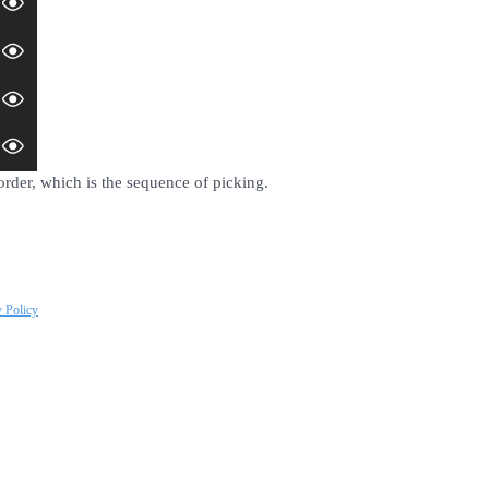
order, which is the sequence of picking.
y Policy