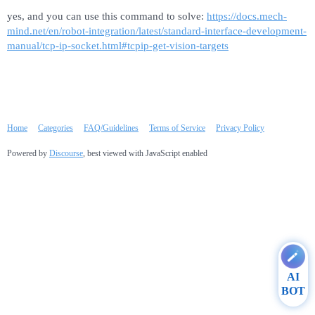
yes, and you can use this command to solve:
https://docs.mech-
mind.net/en/robot-integration/latest/standard-interface-development-
manual/tcp-ip-socket.html#tcpip-get-vision-targets
Home
Categories
FAQ/Guidelines
Terms of Service
Privacy Policy
Powered by
Discourse
, best viewed with JavaScript enabled
AI
BOT