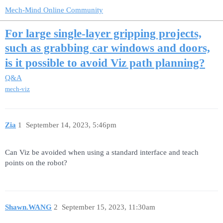
Mech-Mind Online Community
For large single-layer gripping projects,
such as grabbing car windows and doors,
is it possible to avoid Viz path planning?
Q&A
mech-viz
Zia
1
September 14, 2023, 5:46pm
Can Viz be avoided when using a standard interface and teach
points on the robot?
Shawn.WANG
2
September 15, 2023, 11:30am