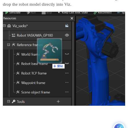
drop the robot model directly into Viz.