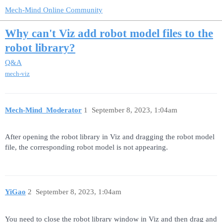
Mech-Mind Online Community
Why can't Viz add robot model files to the
robot library?
Q&A
mech-viz
Mech-Mind_Moderator
1
September 8, 2023, 1:04am
After opening the robot library in Viz and dragging the robot model
file, the corresponding robot model is not appearing.
YiGao
2
September 8, 2023, 1:04am
You need to close the robot library window in Viz and then drag and