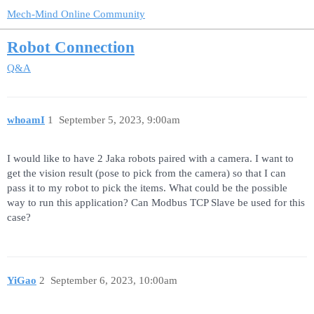
Mech-Mind Online Community
Robot Connection
Q&A
whoamI
1
September 5, 2023, 9:00am
I would like to have 2 Jaka robots paired with a camera. I want to
get the vision result (pose to pick from the camera) so that I can
pass it to my robot to pick the items. What could be the possible
way to run this application? Can Modbus TCP Slave be used for this
case?
YiGao
2
September 6, 2023, 10:00am