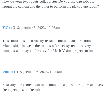
How do your two robots collaborate? Do you use one robot to
mount the camera and the other to perform the pickup operation?
YiGao
3
September 6, 2023, 10:06am
This solution is theoretically feasible, but the transformational
relationships between the robot’s reference systems are very
complex and may not be easy for Mech-Vision projects to build.
whoamI
4
September 6, 2023, 10:25am
Basically, the camera will be mounted in a place to capture and pass
the object pose to the robot.