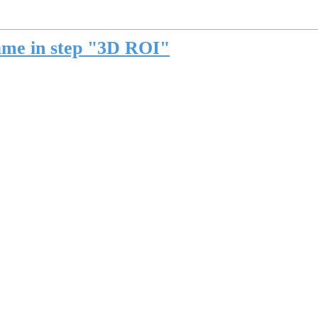
ame in step "3D ROI"