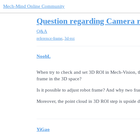
Mech-Mind Online Community
Question regarding Camera r
Q&A
,
reference-frame
3d-roi
NoobL
When try to check and set 3D ROI in Mech-Vision, th
frame in the 3D space?
Is it possible to adjust robot frame? And why two fra
Moreover, the point cloud in 3D ROI step is upside 
YiGao