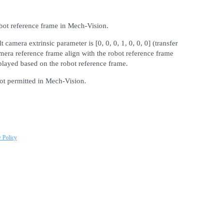
obot reference frame in Mech-Vision.
t camera extrinsic parameter is [0, 0, 0, 1, 0, 0, 0] (transfer
mera reference frame align with the robot reference frame
isplayed based on the robot reference frame.
not permitted in Mech-Vision.
y Policy