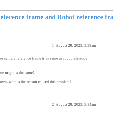
eference frame and Robot reference fr
1
August 28, 2023, 3:39am
e camera reference frame is as same as robot reference
me origin is the same?
down, what is the reason caused this problem?
2
August 28, 2023, 5:14am