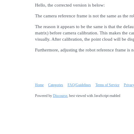
Hello, the corrected version is below:
The camera reference frame is not the same as the r
The reason it appears to be the same is that the defaul
matrix) before camera calibration. This makes the ca
visually. After calibration, the point cloud will be d
Furthermore, adjusting the robot reference frame is 
Home
Categories
FAQ/Guidelines
Terms of Service
Privac
Powered by
Discourse
, best viewed with JavaScript enabled