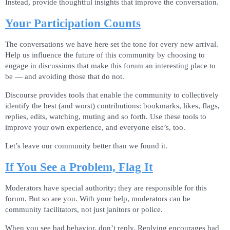
Instead, provide thoughtful insights that improve the conversation.
Your Participation Counts
The conversations we have here set the tone for every new arrival.
Help us influence the future of this community by choosing to
engage in discussions that make this forum an interesting place to
be — and avoiding those that do not.
Discourse provides tools that enable the community to collectively
identify the best (and worst) contributions: bookmarks, likes, flags,
replies, edits, watching, muting and so forth. Use these tools to
improve your own experience, and everyone else’s, too.
Let’s leave our community better than we found it.
If You See a Problem, Flag It
Moderators have special authority; they are responsible for this
forum. But so are you. With your help, moderators can be
community facilitators, not just janitors or police.
When you see bad behavior, don’t reply. Replying encourages bad