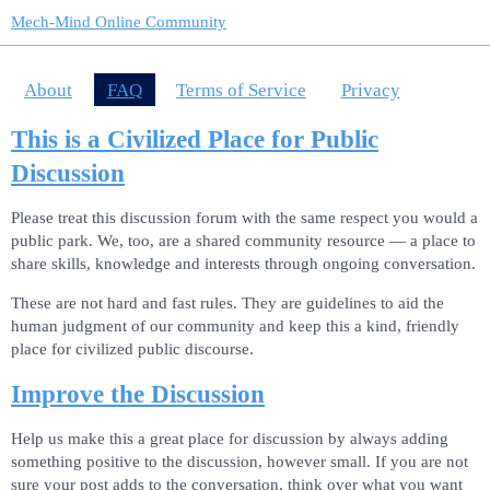
Mech-Mind Online Community
About
FAQ
Terms of Service
Privacy
This is a Civilized Place for Public
Discussion
Please treat this discussion forum with the same respect you would a
public park. We, too, are a shared community resource — a place to
share skills, knowledge and interests through ongoing conversation.
These are not hard and fast rules. They are guidelines to aid the
human judgment of our community and keep this a kind, friendly
place for civilized public discourse.
Improve the Discussion
Help us make this a great place for discussion by always adding
something positive to the discussion, however small. If you are not
sure your post adds to the conversation, think over what you want