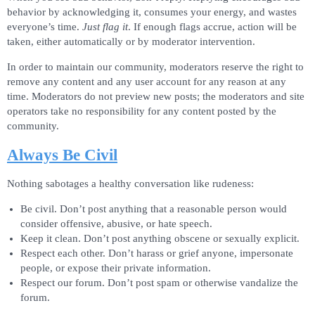
behavior by acknowledging it, consumes your energy, and wastes
everyone’s time.
Just flag it
. If enough flags accrue, action will be
taken, either automatically or by moderator intervention.
In order to maintain our community, moderators reserve the right to
remove any content and any user account for any reason at any
time. Moderators do not preview new posts; the moderators and site
operators take no responsibility for any content posted by the
community.
Always Be Civil
Nothing sabotages a healthy conversation like rudeness:
Be civil. Don’t post anything that a reasonable person would
consider offensive, abusive, or hate speech.
Keep it clean. Don’t post anything obscene or sexually explicit.
Respect each other. Don’t harass or grief anyone, impersonate
people, or expose their private information.
Respect our forum. Don’t post spam or otherwise vandalize the
forum.