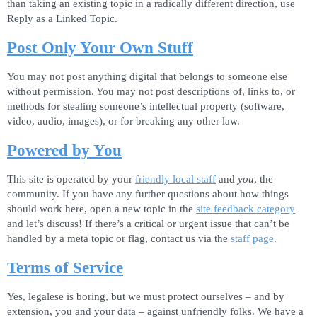
than taking an existing topic in a radically different direction, use
Reply as a Linked Topic.
Post Only Your Own Stuff
You may not post anything digital that belongs to someone else
without permission. You may not post descriptions of, links to, or
methods for stealing someone’s intellectual property (software,
video, audio, images), or for breaking any other law.
Powered by You
This site is operated by your
friendly local staff
and
you
, the
community. If you have any further questions about how things
should work here, open a new topic in the
site feedback category
and let’s discuss! If there’s a critical or urgent issue that can’t be
handled by a meta topic or flag, contact us via the
staff page
.
Terms of Service
Yes, legalese is boring, but we must protect ourselves – and by
extension, you and your data – against unfriendly folks. We have a