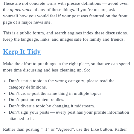
These are not concrete terms with precise definitions — avoid even
the
appearance
of any of these things. If you’re unsure, ask
yourself how you would feel if your post was featured on the front
page of a major news site.
This is a public forum, and search engines index these discussions.
Keep the language, links, and images safe for family and friends.
Keep It Tidy
Make the effort to put things in the right place, so that we can spend
more time discussing and less cleaning up. So:
Don’t start a topic in the wrong category; please read the
category definitions.
Don’t cross-post the same thing in multiple topics.
Don’t post no-content replies.
Don’t divert a topic by changing it midstream.
Don’t sign your posts — every post has your profile information
attached to it.
Rather than posting “+1” or “Agreed”, use the Like button. Rather