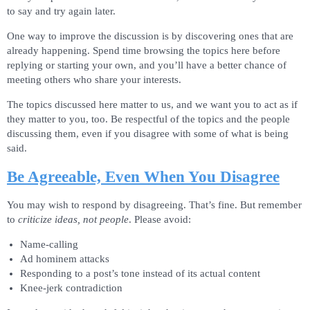
to say and try again later.
One way to improve the discussion is by discovering ones that are
already happening. Spend time browsing the topics here before
replying or starting your own, and you’ll have a better chance of
meeting others who share your interests.
The topics discussed here matter to us, and we want you to act as if
they matter to you, too. Be respectful of the topics and the people
discussing them, even if you disagree with some of what is being
said.
Be Agreeable, Even When You Disagree
You may wish to respond by disagreeing. That’s fine. But remember
to
criticize ideas, not people
. Please avoid:
Name-calling
Ad hominem attacks
Responding to a post’s tone instead of its actual content
Knee-jerk contradiction