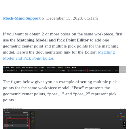
Mech-Mind.Support
6
December 15, 2023, 6:51am
If you want to obtain 2 or more poses on the same workpiece, first
use the
Matching Model and Pick Point Editor
to add one
geometric center point and multiple pick points for the matching
model. Here’s the documentation link for the Editor:
Matching
Model and Pick Point Editor
.
The figure below gives you an example of setting multiple pick
points for the same workpiece model. “Pose” represents the
geometric center points, “pose_1” and “pose_2” represent pick
points.