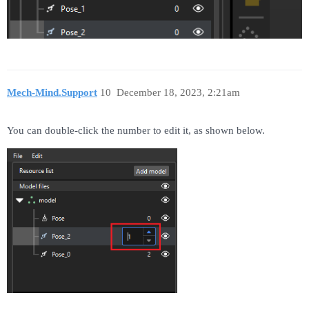
Mech-Mind.Support
10
December 18, 2023, 2:21am
You can double-click the number to edit it, as shown below.