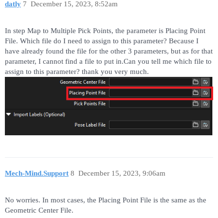
datly
7
December 15, 2023, 8:52am
In step Map to Multiple Pick Points, the parameter is Placing Point
File. Which file do I need to assign to this parameter? Because I
have already found the file for the other 3 parameters, but as for that
parameter, I cannot find a file to put in.Can you tell me which file to
assign to this parameter? thank you very much.
Mech-Mind.Support
8
December 15, 2023, 9:06am
No worries. In most cases, the Placing Point File is the same as the
Geometric Center File.