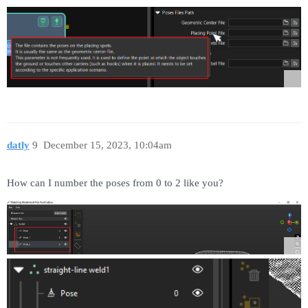
datly
9
December 15, 2023, 10:04am
How can I number the poses from 0 to 2 like you?