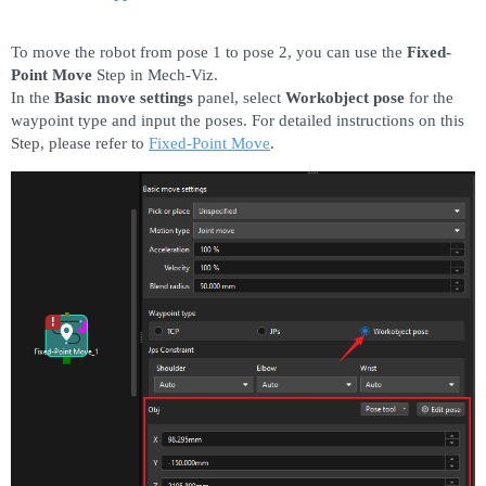
To move the robot from pose 1 to pose 2, you can use the
Fixed-
Point Move
Step in Mech-Viz.
In the
Basic move settings
panel, select
Workobject pose
for the
waypoint type and input the poses. For detailed instructions on this
Step, please refer to
Fixed-Point Move
.