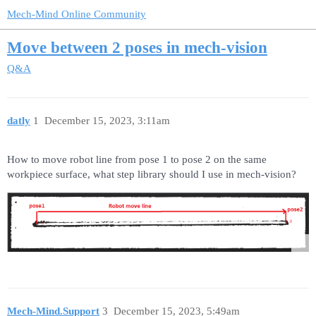
Mech-Mind Online Community
Move between 2 poses in mech-vision
Q&A
datly
1
December 15, 2023, 3:11am
How to move robot line from pose 1 to pose 2 on the same
workpiece surface, what step library should I use in mech-vision?
Mech-Mind.Support
3
December 15, 2023, 5:49am