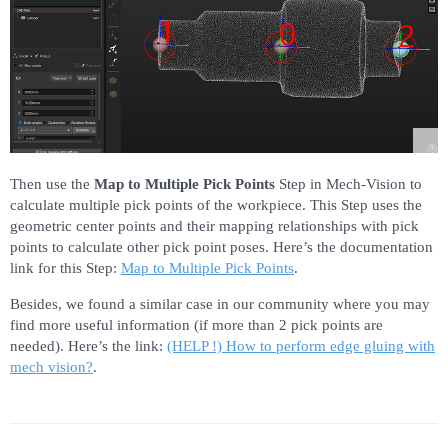
Then use the
Map to Multiple Pick Points
Step in Mech-Vision to
calculate multiple pick points of the workpiece. This Step uses the
geometric center points and their mapping relationships with pick
points to calculate other pick point poses. Here’s the documentation
link for this Step:
Map to Multiple Pick Points
.
Besides, we found a similar case in our community where you may
find more useful information (if more than 2 pick points are
needed). Here’s the link:
(HELP !) How to perform edge gluing with
mech vision?
.