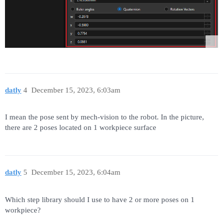
datly
4
December 15, 2023, 6:03am
I mean the pose sent by mech-vision to the robot. In the picture,
there are 2 poses located on 1 workpiece surface
datly
5
December 15, 2023, 6:04am
Which step library should I use to have 2 or more poses on 1
workpiece?