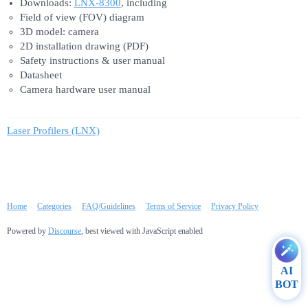
Downloads:
LNX-8300
, including
Field of view (FOV) diagram
3D model: camera
2D installation drawing (PDF)
Safety instructions & user manual
Datasheet
Camera hardware user manual
Laser Profilers (LNX)
Home
Categories
FAQ/Guidelines
Terms of Service
Privacy Policy
Powered by
Discourse
, best viewed with JavaScript enabled
AI
BOT