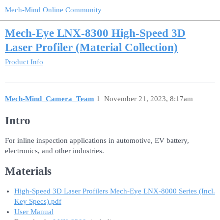
Mech-Mind Online Community
Mech-Eye LNX-8300 High-Speed 3D
Laser Profiler (Material Collection)
Product Info
Mech-Mind_Camera_Team
1
November 21, 2023, 8:17am
Intro
For inline inspection applications in automotive, EV battery,
electronics, and other industries.
Materials
High-Speed 3D Laser Profilers Mech-Eye LNX-8000 Series (Incl.
Key Specs).pdf
User Manual