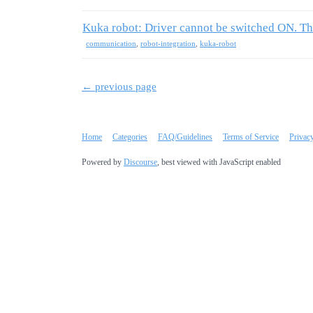
Kuka robot: Driver cannot be switched ON. Th
communication
,
robot-integration
,
kuka-robot
← previous page
Home
Categories
FAQ/Guidelines
Terms of Service
Privac
Powered by
Discourse
, best viewed with JavaScript enabled