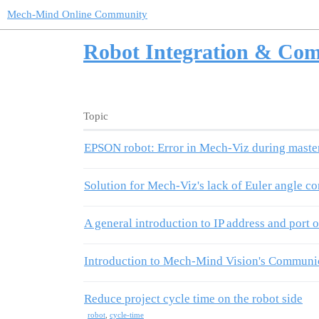
Mech-Mind Online Community
Robot Integration & Co
Topic
EPSON robot: Error in Mech-Viz during master 
Solution for Mech-Viz's lack of Euler angle c
A general introduction to IP address and port
Introduction to Mech-Mind Vision's Communica
Reduce project cycle time on the robot side
robot
,
cycle-time