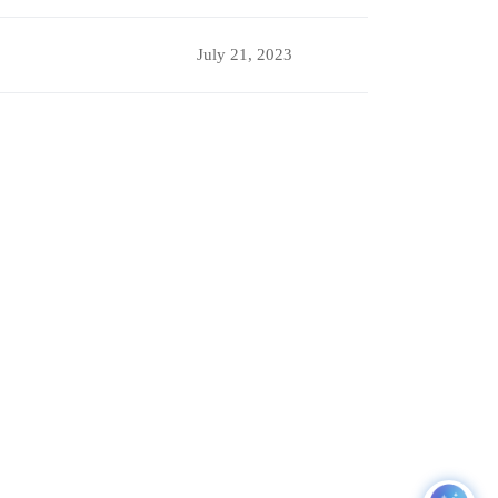
July 21, 2023