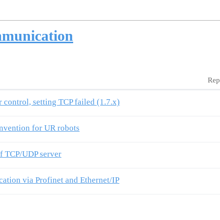
mmunication
Rep
control, setting TCP failed (1.7.x)
onvention for UR robots
 of TCP/UDP server
tion via Profinet and Ethernet/IP