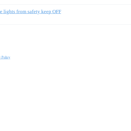
e lights from safety keep OFF
y Policy