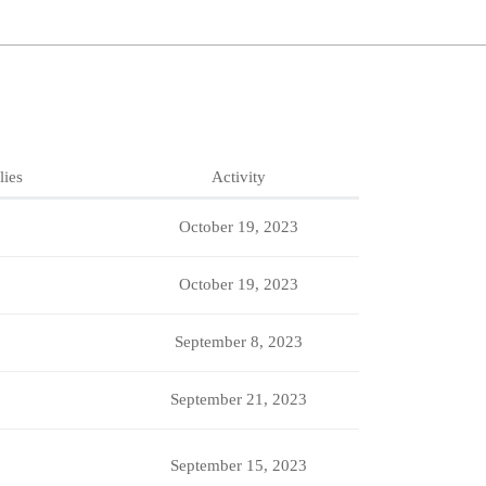
lies
Activity
October 19, 2023
October 19, 2023
September 8, 2023
September 21, 2023
September 15, 2023